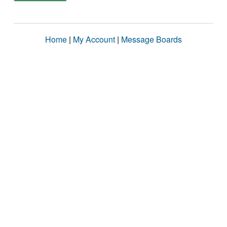
Home
|
My Account
|
Message Boards