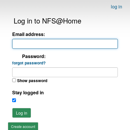
log in
Log in to NFS@Home
Email address:
Password:
forgot password?
Show password
Stay logged in
Log in
Create account