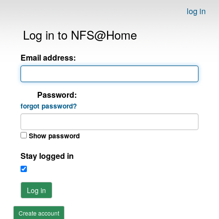
log in
Log in to NFS@Home
Email address:
Password:
forgot password?
Show password
Stay logged in
Log in
Create account