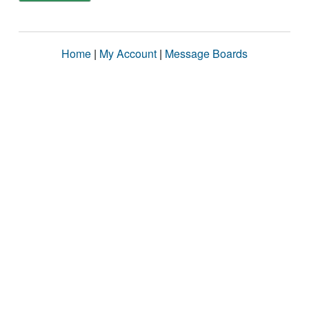
Home
|
My Account
|
Message Boards