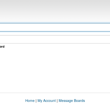
ord
Home
|
My Account
|
Message Boards