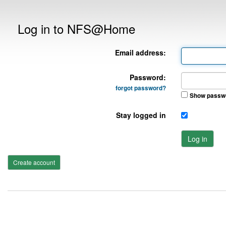
Log in to NFS@Home
Email address:
Password:
forgot password?
Show passw
Stay logged in
Log in
Create account