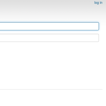
log in