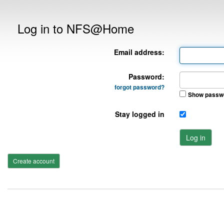
Log in to NFS@Home
Email address:
Password:
forgot password?
Show passw
Stay logged in
Log in
Create account