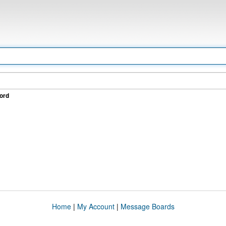
ord
Home
|
My Account
|
Message Boards