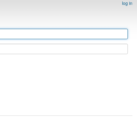
log in