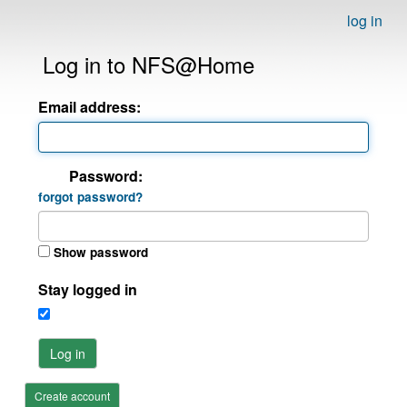
log in
Log in to NFS@Home
Email address:
Password:
forgot password?
Show password
Stay logged in
Log in
Create account