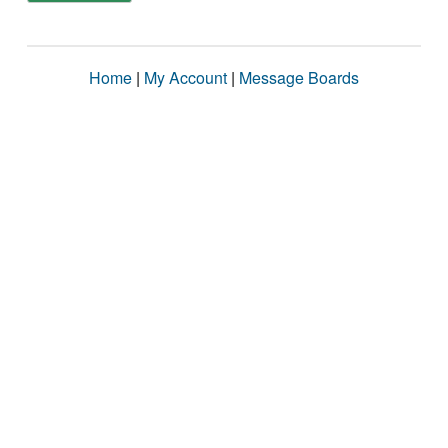
Home
|
My Account
|
Message Boards