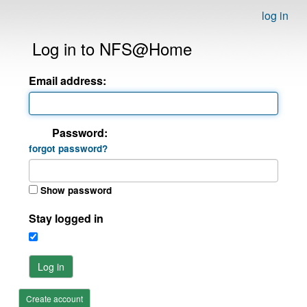
log in
Log in to NFS@Home
Email address:
Password:
forgot password?
Show password
Stay logged in
Log in
Create account