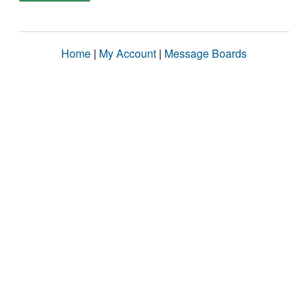
Home
|
My Account
|
Message Boards