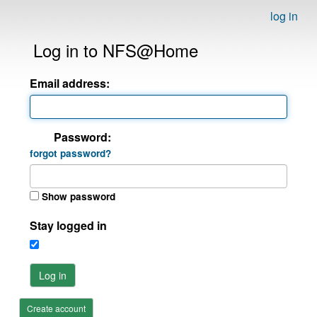
log in
Log in to NFS@Home
Email address:
Password:
forgot password?
Show password
Stay logged in
Log in
Create account