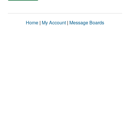
Home
|
My Account
|
Message Boards