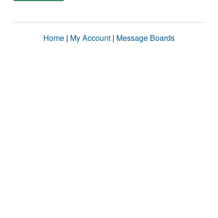
Home
|
My Account
|
Message Boards