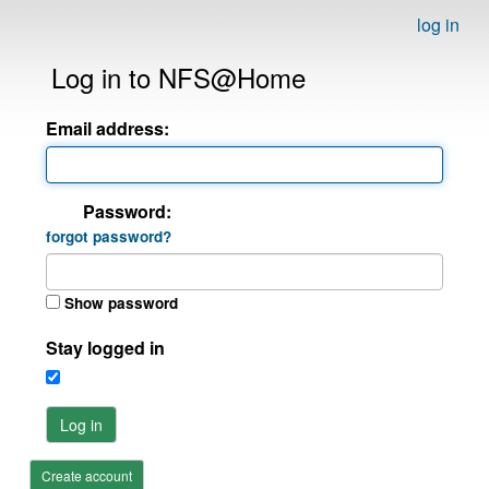
log in
Log in to NFS@Home
Email address:
Password:
forgot password?
Show password
Stay logged in
Log in
Create account