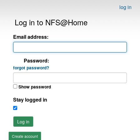
log in
Log in to NFS@Home
Email address:
Password:
forgot password?
Show password
Stay logged in
Log in
Create account