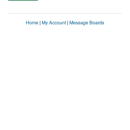
Home
|
My Account
|
Message Boards