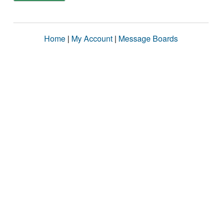
Home
|
My Account
|
Message Boards