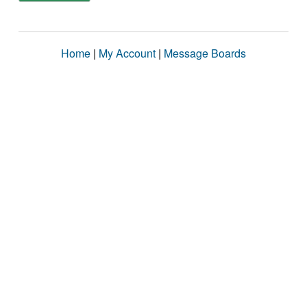
Home
|
My Account
|
Message Boards