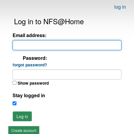
log in
Log in to NFS@Home
Email address:
Password:
forgot password?
Show password
Stay logged in
Log in
Create account