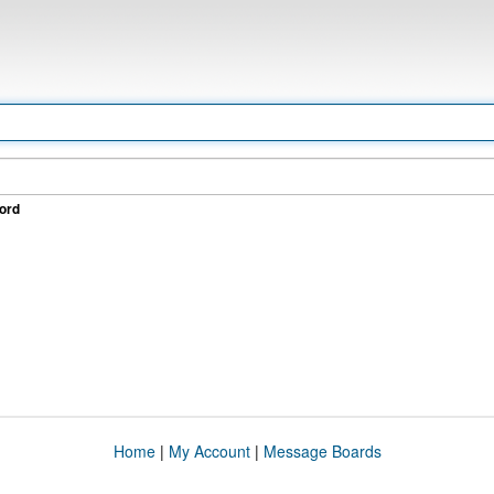
ord
Home
|
My Account
|
Message Boards