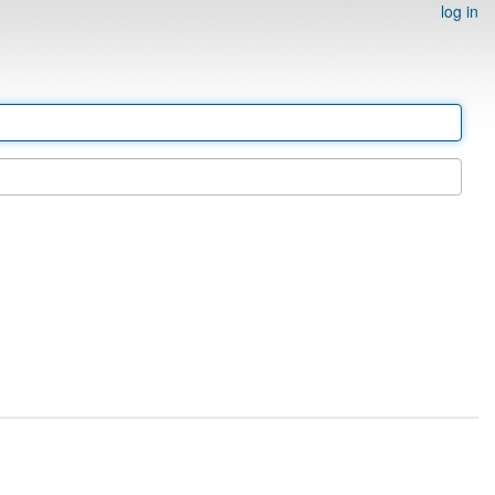
log in