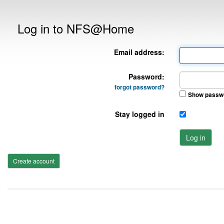
Log in to NFS@Home
Email address:
Password:
forgot password?
Show passw
Stay logged in
Log in
Create account