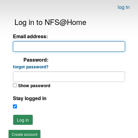
log in
Log in to NFS@Home
Email address:
Password:
forgot password?
Show password
Stay logged in
Log in
Create account