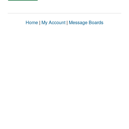
Home
|
My Account
|
Message Boards