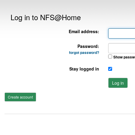
Log in to NFS@Home
Email address:
Password:
forgot password?
Show passw
Stay logged in
Log in
Create account