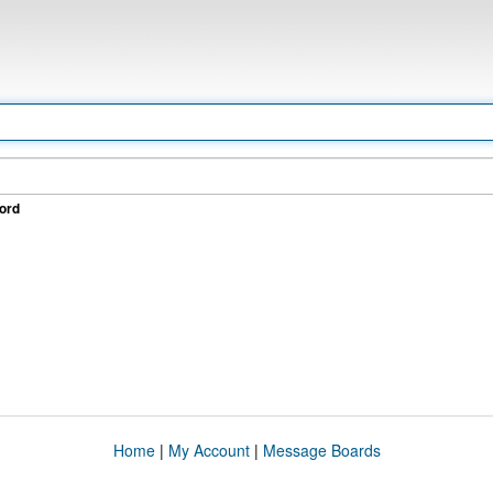
ord
Home
|
My Account
|
Message Boards