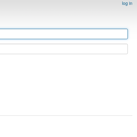
log in