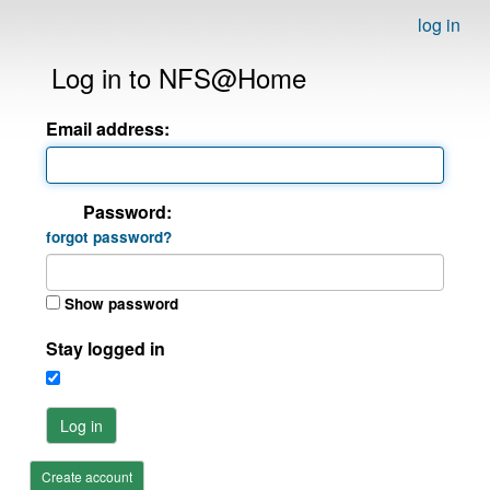
log in
Log in to NFS@Home
Email address:
Password:
forgot password?
Show password
Stay logged in
Log in
Create account