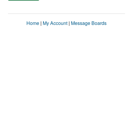
Home
|
My Account
|
Message Boards