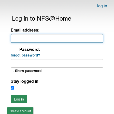
log in
Log in to NFS@Home
Email address:
Password:
forgot password?
Show password
Stay logged in
Log in
Create account