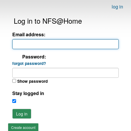
log in
Log in to NFS@Home
Email address:
Password:
forgot password?
Show password
Stay logged in
Log in
Create account