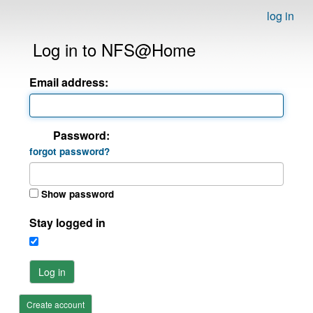
log in
Log in to NFS@Home
Email address:
Password:
forgot password?
Show password
Stay logged in
Log in
Create account