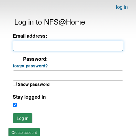
log in
Log in to NFS@Home
Email address:
Password:
forgot password?
Show password
Stay logged in
Log in
Create account