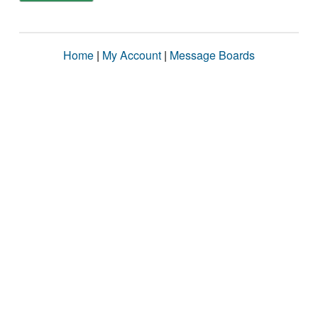
Home
|
My Account
|
Message Boards