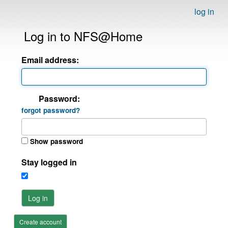
log in
Log in to NFS@Home
Email address:
Password:
forgot password?
Show password
Stay logged in
Log in
Create account