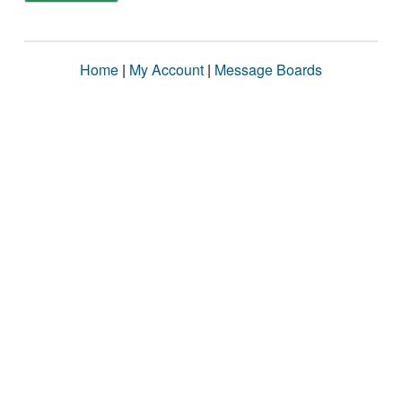
Home
|
My Account
|
Message Boards