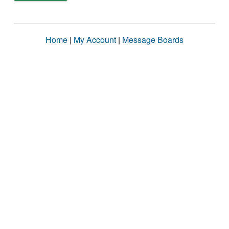
Home
|
My Account
|
Message Boards