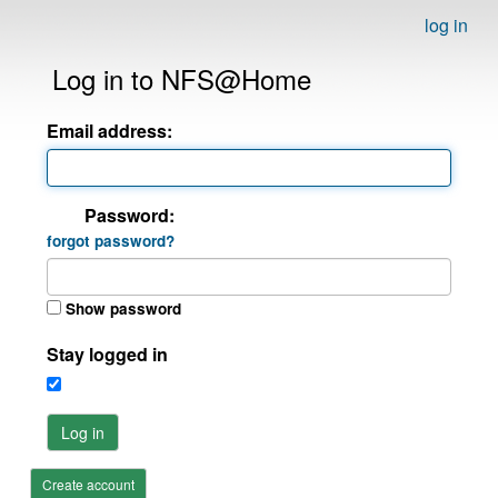
log in
Log in to NFS@Home
Email address:
Password:
forgot password?
Show password
Stay logged in
Log in
Create account