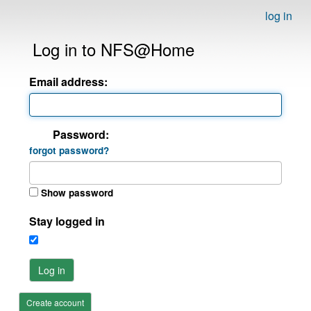
log in
Log in to NFS@Home
Email address:
Password:
forgot password?
Show password
Stay logged in
Log in
Create account