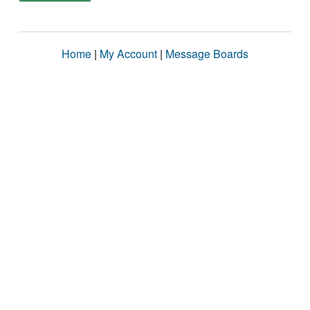
Home
|
My Account
|
Message Boards