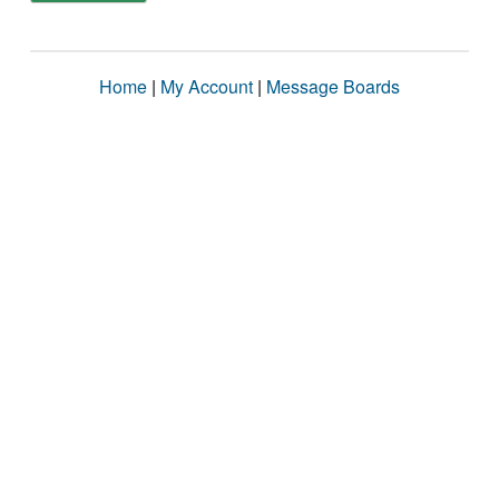
Home
|
My Account
|
Message Boards