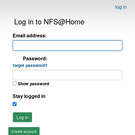
log in
Log in to NFS@Home
Email address:
Password:
forgot password?
Show password
Stay logged in
Log in
Create account