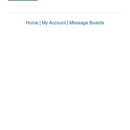
Home
|
My Account
|
Message Boards