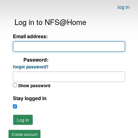
log in
Log in to NFS@Home
Email address:
Password:
forgot password?
Show password
Stay logged in
Log in
Create account