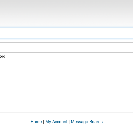
ord
Home
|
My Account
|
Message Boards