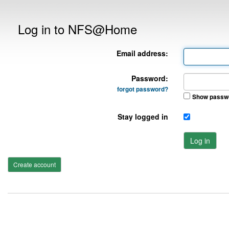
Log in to NFS@Home
Email address:
Password:
forgot password?
Show passw
Stay logged in
Log in
Create account