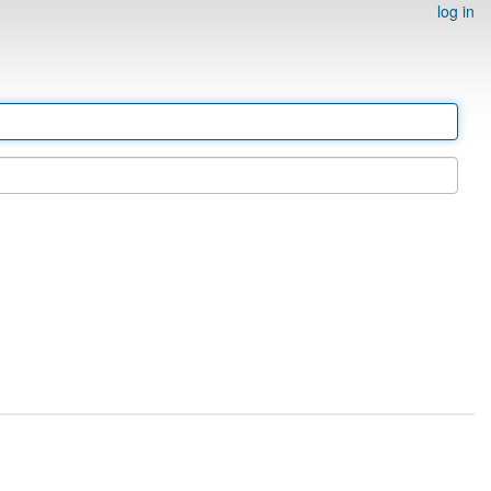
log in