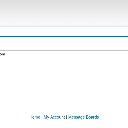
ord
Home
|
My Account
|
Message Boards