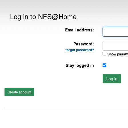
Log in to NFS@Home
Email address:
Password:
forgot password?
Show passw
Stay logged in
Log in
Create account