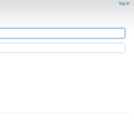
log in