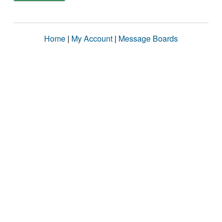
Home
|
My Account
|
Message Boards