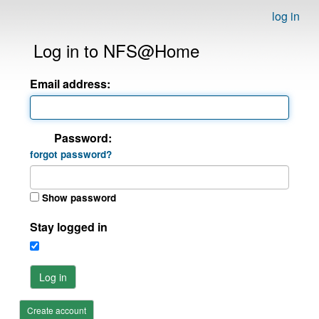
log in
Log in to NFS@Home
Email address:
Password:
forgot password?
Show password
Stay logged in
Log in
Create account