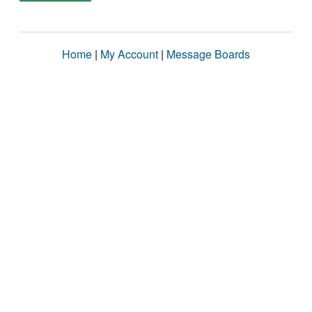
Home
|
My Account
|
Message Boards