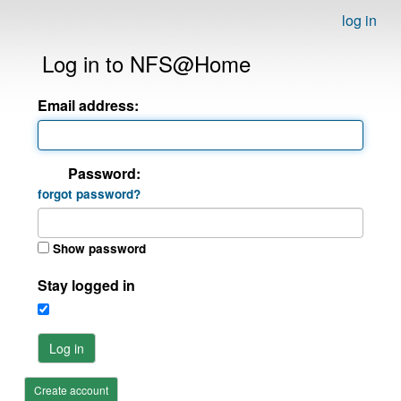
log in
Log in to NFS@Home
Email address:
Password:
forgot password?
Show password
Stay logged in
Log in
Create account