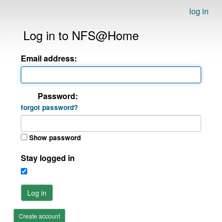
log in
Log in to NFS@Home
Email address:
Password:
forgot password?
Show password
Stay logged in
Log in
Create account