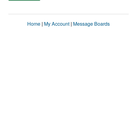
Home
|
My Account
|
Message Boards