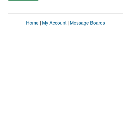
Home
|
My Account
|
Message Boards