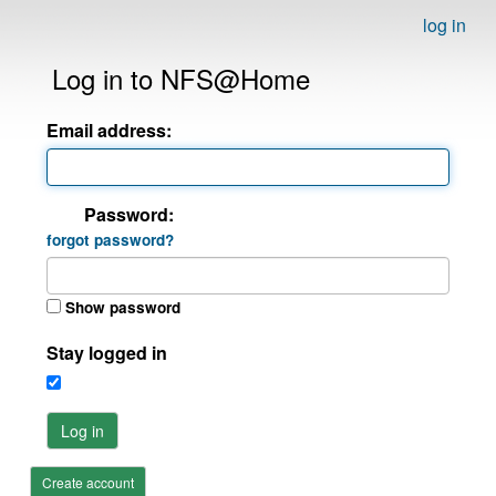
log in
Log in to NFS@Home
Email address:
Password:
forgot password?
Show password
Stay logged in
Log in
Create account