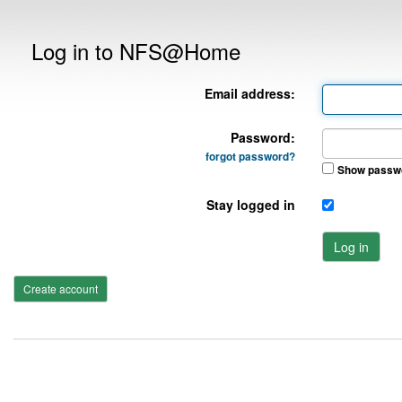
Log in to NFS@Home
Email address:
Password:
forgot password?
Show passw
Stay logged in
Log in
Create account