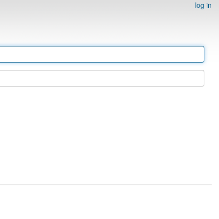
log in