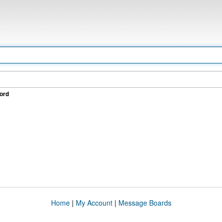
ord
Home
|
My Account
|
Message Boards