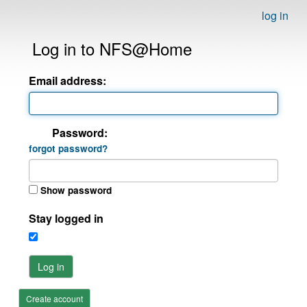
log in
Log in to NFS@Home
Email address:
Password:
forgot password?
Show password
Stay logged in
Log in
Create account