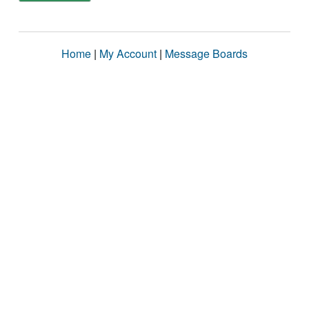
Home
|
My Account
|
Message Boards