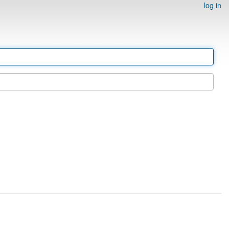
log in