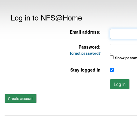
Log in to NFS@Home
Email address:
Password:
forgot password?
Show passw
Stay logged in
Log in
Create account