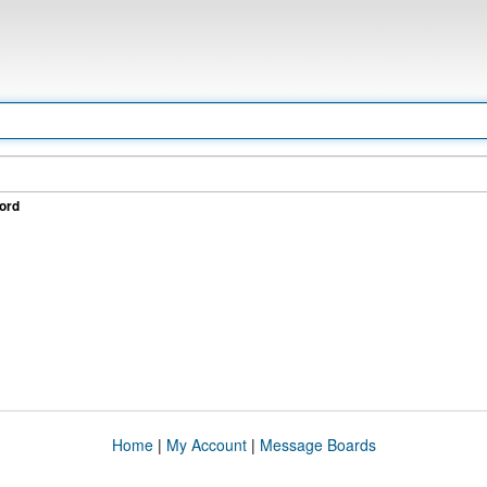
ord
Home
|
My Account
|
Message Boards