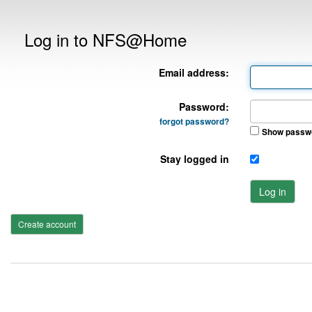
Log in to NFS@Home
Email address:
Password:
forgot password?
Show passw
Stay logged in
Log in
Create account