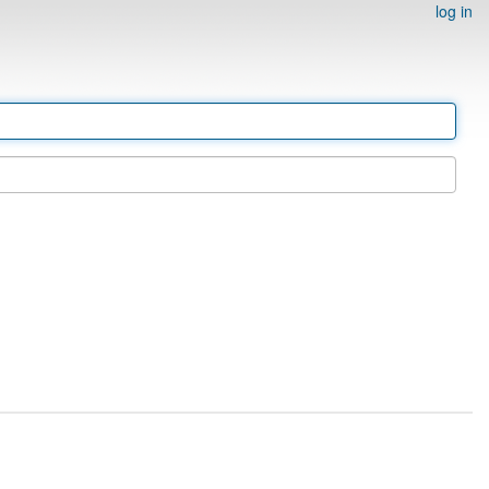
log in