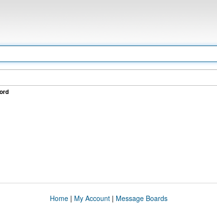
ord
Home
|
My Account
|
Message Boards