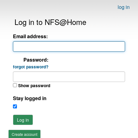
log in
Log in to NFS@Home
Email address:
Password:
forgot password?
Show password
Stay logged in
Log in
Create account