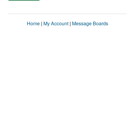
Home
|
My Account
|
Message Boards