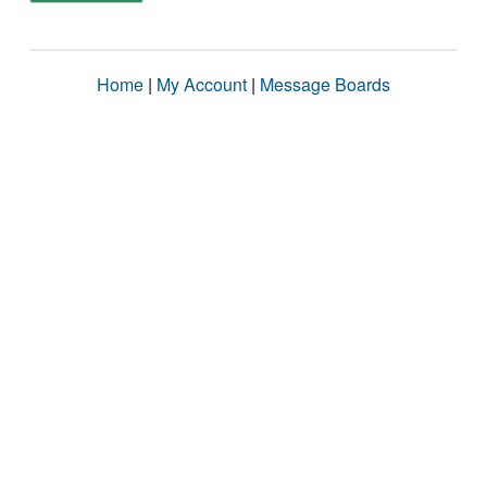
Home
|
My Account
|
Message Boards