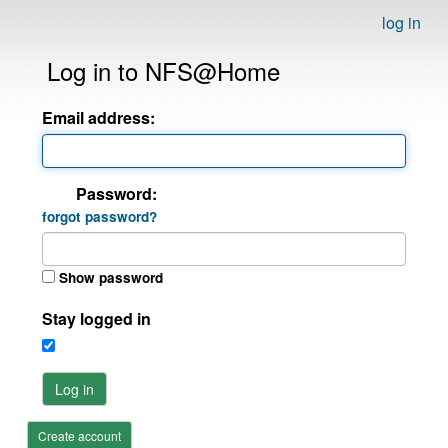
log in
Log in to NFS@Home
Email address:
Password:
forgot password?
Show password
Stay logged in
Log in
Create account