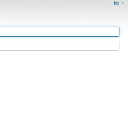
log in