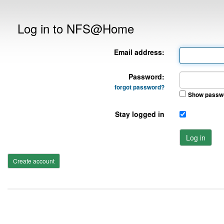
Log in to NFS@Home
Email address:
Password:
forgot password?
Show passw
Stay logged in
Log in
Create account