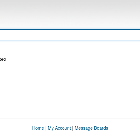
ord
Home
|
My Account
|
Message Boards