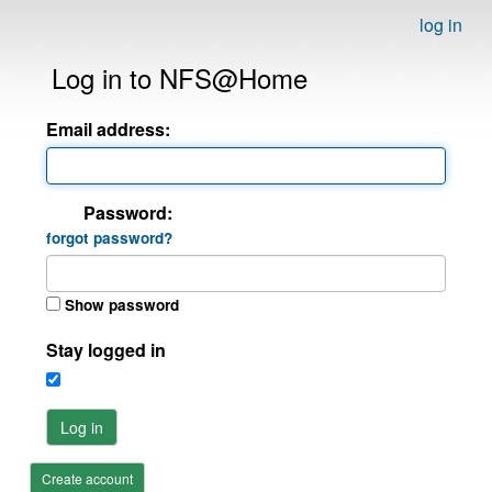
log in
Log in to NFS@Home
Email address:
Password:
forgot password?
Show password
Stay logged in
Log in
Create account