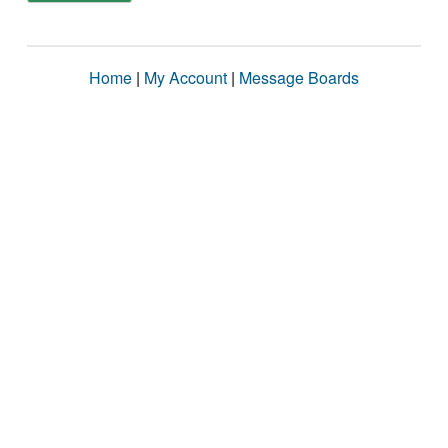
Home
|
My Account
|
Message Boards