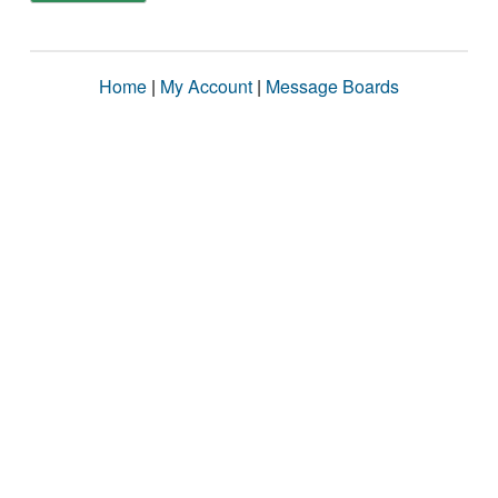
Home
|
My Account
|
Message Boards