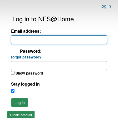
log in
Log in to NFS@Home
Email address:
Password:
forgot password?
Show password
Stay logged in
Log in
Create account