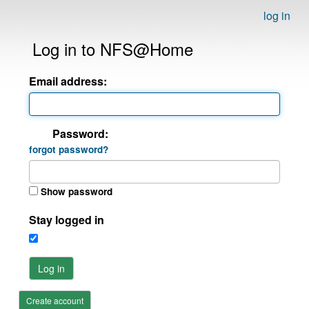
log in
Log in to NFS@Home
Email address:
Password:
forgot password?
Show password
Stay logged in
Log in
Create account