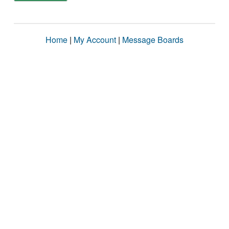
Home
|
My Account
|
Message Boards