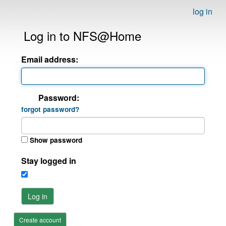
log in
Log in to NFS@Home
Email address:
Password:
forgot password?
Show password
Stay logged in
Log in
Create account