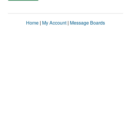
Home
|
My Account
|
Message Boards