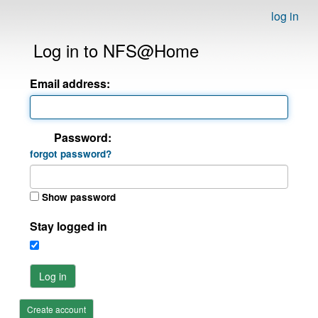
log in
Log in to NFS@Home
Email address:
Password:
forgot password?
Show password
Stay logged in
Log in
Create account