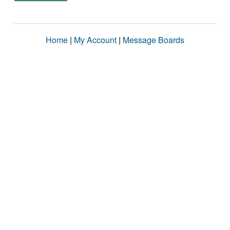
Home
|
My Account
|
Message Boards