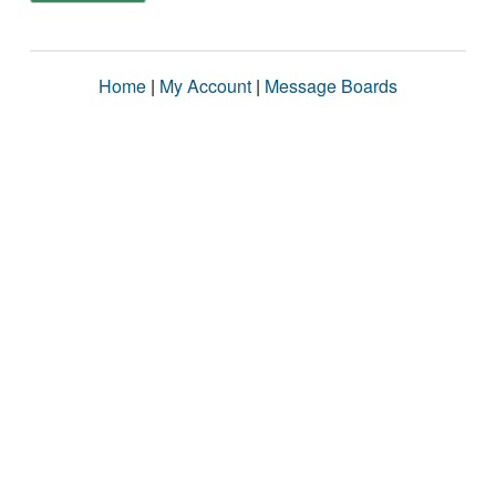
Home
|
My Account
|
Message Boards