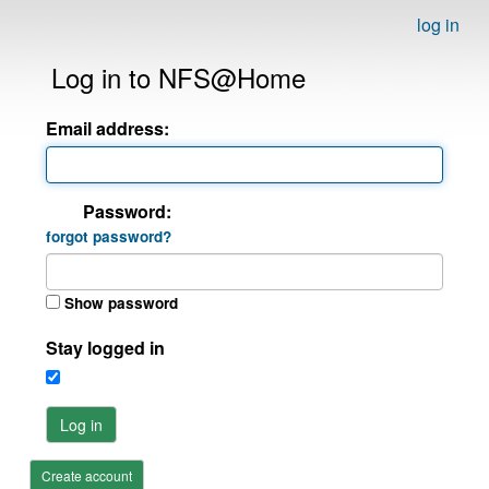
log in
Log in to NFS@Home
Email address:
Password:
forgot password?
Show password
Stay logged in
Log in
Create account