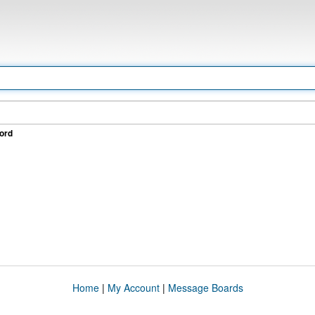
ord
Home
|
My Account
|
Message Boards