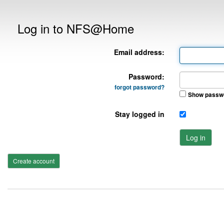
Log in to NFS@Home
Email address:
Password:
forgot password?
Show passw
Stay logged in
Log in
Create account