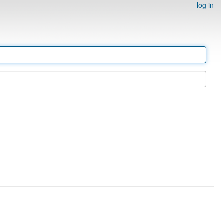
log in