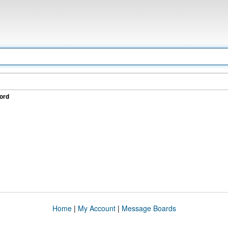
ord
Home
|
My Account
|
Message Boards