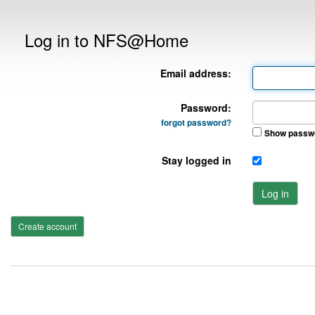
Log in to NFS@Home
Email address:
Password:
forgot password?
Show passw
Stay logged in
Log in
Create account