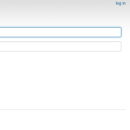
log in