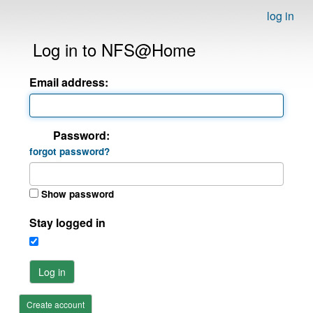
log in
Log in to NFS@Home
Email address:
Password:
forgot password?
Show password
Stay logged in
Log in
Create account