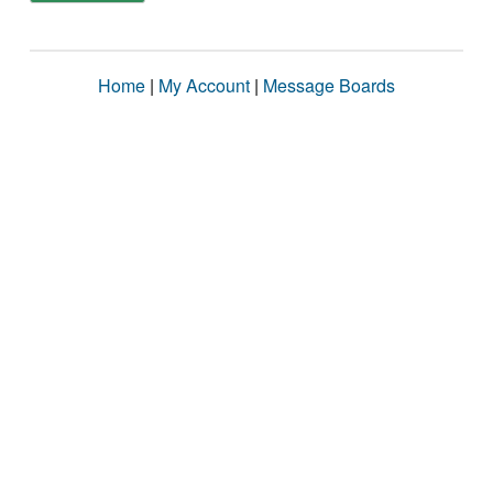
Home
|
My Account
|
Message Boards