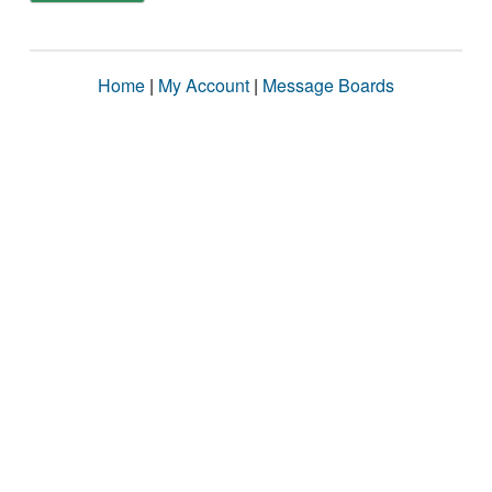
Home
|
My Account
|
Message Boards