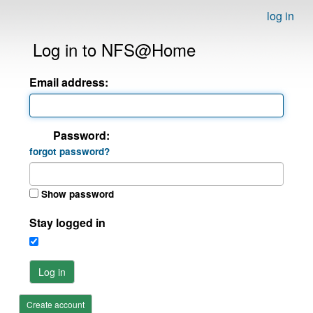
log in
Log in to NFS@Home
Email address:
Password:
forgot password?
Show password
Stay logged in
Log in
Create account