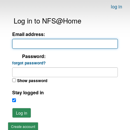
log in
Log in to NFS@Home
Email address:
Password:
forgot password?
Show password
Stay logged in
Log in
Create account