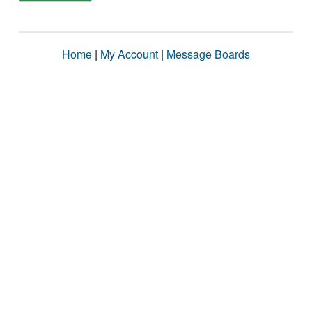
Home
|
My Account
|
Message Boards