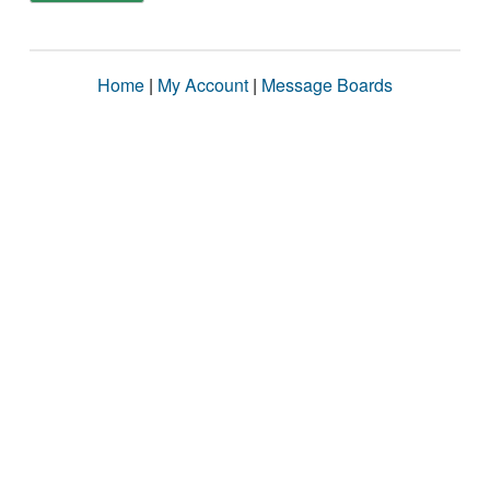
Home
|
My Account
|
Message Boards