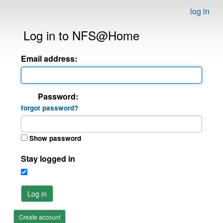
log in
Log in to NFS@Home
Email address:
Password:
forgot password?
Show password
Stay logged in
Log in
Create account