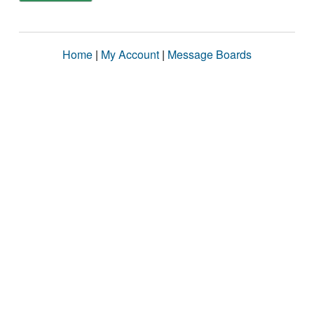
Home
|
My Account
|
Message Boards