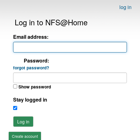
log in
Log in to NFS@Home
Email address:
Password:
forgot password?
Show password
Stay logged in
Log in
Create account